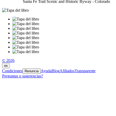
Santa Fe Trail Scenic and Historic Byway - Colorado
© 2026
es
Condiciones
Ayuda
Blog
Afiliados
Transparente
Renuncia
Preguntas o sugerencias?