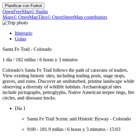
Planificar con
Furkot
OpenFreeMap
© Stadia
Maps
© OpenMapTiles
© OpenStreetMap contributors
Itinerario
Guías
Santa Fe Trail - Colorado
1 día
/
182 millas
/
6 horas y 3 minutos
Colorado's Santa Fe Trail follows the path of caravans of traders.
View existing historic sites, including trading posts, stage stops,
graves, and ruins. Discover an undisturbed, pristine landscape while
observing a diversity of wildlife habitats. Archaeological sites
include pictographs, petroglyphs, Native American teepee rings, fire
circles, and dinosaur tracks.
Día 1
Santa Fe Trail Scenic and Historic Byway - Colorado
9:00
-
181.9 millas
/
6 horas y 3 minutos
-
15:03