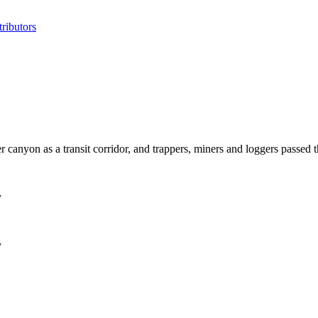
ributors
ver canyon as a transit corridor, and trappers, miners and loggers passed 
y
y