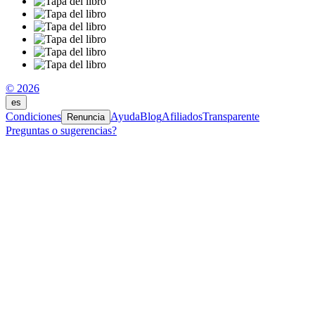
© 2026
es
Condiciones
Ayuda
Blog
Afiliados
Transparente
Renuncia
Preguntas o sugerencias?