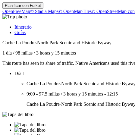
Planificar con
Furkot
OpenFreeMap
© Stadia Maps
© OpenMapTiles
© OpenStreetMap cont
Itinerario
Guías
Cache La Poudre-North Park Scenic and Historic Byway
1 día
/
98 millas
/
3 horas y 15 minutos
This route has seen its share of traffic. Native Americans used this ri
Día 1
Cache La Poudre-North Park Scenic and Historic Bywa
9:00
-
97.5 millas
/
3 horas y 15 minutos
-
12:15
Cache La Poudre-North Park Scenic and Historic Bywa