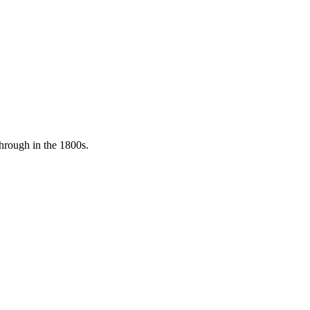
through in the 1800s.