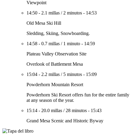
Viewpoint
14:50
-
2.1 millas
/
2 minutos
-
14:53
Old Mesa Ski Hill
Sledding, Skiing, Snowboarding.
14:58
-
0.7 millas
/
1 minuto
-
14:59
Plateau Valley Observation Site
Overlook of Battlement Mesa
15:04
-
2.2 millas
/
5 minutos
-
15:09
Powderhorn Mountain Resort
Powderhorn Ski Resort offers fun for the entire family
at any season of the year.
15:14
-
20.0 millas
/
28 minutos
-
15:43
Grand Mesa Scenic and Historic Byway