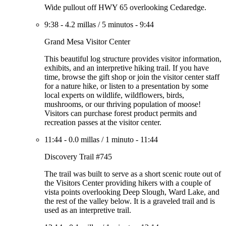
Wide pullout off HWY 65 overlooking Cedaredge.
9:38
-
4.2 millas
/
5 minutos
-
9:44
Grand Mesa Visitor Center
This beautiful log structure provides visitor information,
exhibits, and an interpretive hiking trail. If you have
time, browse the gift shop or join the visitor center staff
for a nature hike, or listen to a presentation by some
local experts on wildlife, wildflowers, birds,
mushrooms, or our thriving population of moose!
Visitors can purchase forest product permits and
recreation passes at the visitor center.
11:44
-
0.0 millas
/
1 minuto
-
11:44
Discovery Trail #745
The trail was built to serve as a short scenic route out of
the Visitors Center providing hikers with a couple of
vista points overlooking Deep Slough, Ward Lake, and
the rest of the valley below. It is a graveled trail and is
used as an interpretive trail.