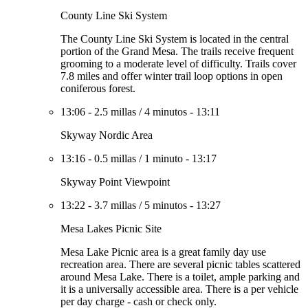
County Line Ski System
The County Line Ski System is located in the central
portion of the Grand Mesa. The trails receive frequent
grooming to a moderate level of difficulty. Trails cover
7.8 miles and offer winter trail loop options in open
coniferous forest.
13:06
-
2.5 millas
/
4 minutos
-
13:11
Skyway Nordic Area
13:16
-
0.5 millas
/
1 minuto
-
13:17
Skyway Point Viewpoint
13:22
-
3.7 millas
/
5 minutos
-
13:27
Mesa Lakes Picnic Site
Mesa Lake Picnic area is a great family day use
recreation area. There are several picnic tables scattered
around Mesa Lake. There is a toilet, ample parking and
it is a universally accessible area. There is a per vehicle
per day charge - cash or check only.