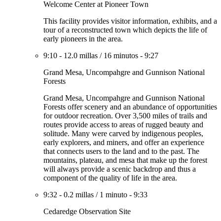
Welcome Center at Pioneer Town
This facility provides visitor information, exhibits, and a
tour of a reconstructed town which depicts the life of
early pioneers in the area.
9:10
-
12.0 millas
/
16 minutos
-
9:27
Grand Mesa, Uncompahgre and Gunnison National
Forests
Grand Mesa, Uncompahgre and Gunnison National
Forests offer scenery and an abundance of opportunities
for outdoor recreation. Over 3,500 miles of trails and
routes provide access to areas of rugged beauty and
solitude. Many were carved by indigenous peoples,
early explorers, and miners, and offer an experience
that connects users to the land and to the past. The
mountains, plateau, and mesa that make up the forest
will always provide a scenic backdrop and thus a
component of the quality of life in the area.
9:32
-
0.2 millas
/
1 minuto
-
9:33
Cedaredge Observation Site