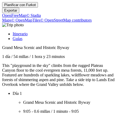
Planificar con
Furkot
Exportar
OpenFreeMap
© Stadia
Maps
© OpenMapTiles
© OpenStreetMap contributors
Itinerario
Guías
Grand Mesa Scenic and Historic Byway
1 día
/
54 millas
/
1 hora y 23 minutos
This "playground in the sky" climbs from the rugged Plateau
Canyon floor to the cool evergreen mesa forests, 11,000 feet up.
Featured are hundreds of sparkling lakes, wildflower meadows and
forests of shimmering aspen and pine. Take a side trip to Lands End
Overlook where the Grand Valley unfolds below.
Día 1
Grand Mesa Scenic and Historic Byway
9:05
-
0.6 millas
/
1 minuto
-
9:05