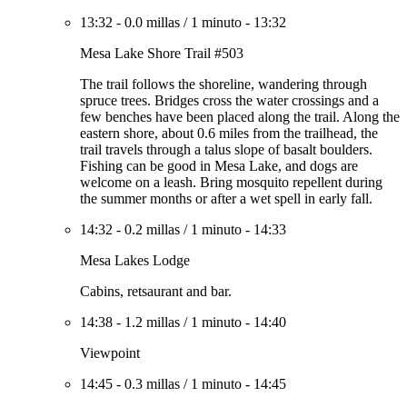
13:32
-
0.0 millas
/
1 minuto
-
13:32
Mesa Lake Shore Trail #503
The trail follows the shoreline, wandering through
spruce trees. Bridges cross the water crossings and a
few benches have been placed along the trail. Along the
eastern shore, about 0.6 miles from the trailhead, the
trail travels through a talus slope of basalt boulders.
Fishing can be good in Mesa Lake, and dogs are
welcome on a leash. Bring mosquito repellent during
the summer months or after a wet spell in early fall.
14:32
-
0.2 millas
/
1 minuto
-
14:33
Mesa Lakes Lodge
Cabins, retsaurant and bar.
14:38
-
1.2 millas
/
1 minuto
-
14:40
Viewpoint
14:45
-
0.3 millas
/
1 minuto
-
14:45