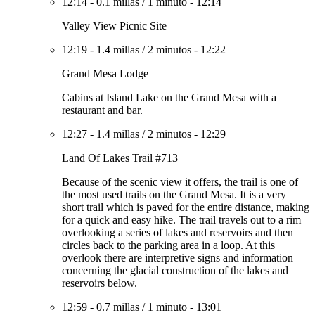
12:14
-
0.1 millas
/
1 minuto
-
12:14
Valley View Picnic Site
12:19
-
1.4 millas
/
2 minutos
-
12:22
Grand Mesa Lodge
Cabins at Island Lake on the Grand Mesa with a
restaurant and bar.
12:27
-
1.4 millas
/
2 minutos
-
12:29
Land Of Lakes Trail #713
Because of the scenic view it offers, the trail is one of
the most used trails on the Grand Mesa. It is a very
short trail which is paved for the entire distance, making
for a quick and easy hike. The trail travels out to a rim
overlooking a series of lakes and reservoirs and then
circles back to the parking area in a loop. At this
overlook there are interpretive signs and information
concerning the glacial construction of the lakes and
reservoirs below.
12:59
-
0.7 millas
/
1 minuto
-
13:01