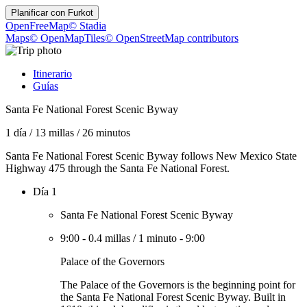
Planificar con
Furkot
OpenFreeMap
© Stadia
Maps
© OpenMapTiles
© OpenStreetMap contributors
Itinerario
Guías
Santa Fe National Forest Scenic Byway
1 día
/
13 millas
/
26 minutos
Santa Fe National Forest Scenic Byway follows New Mexico State
Highway 475 through the Santa Fe National Forest.
Día 1
Santa Fe National Forest Scenic Byway
9:00
-
0.4 millas
/
1 minuto
-
9:00
Palace of the Governors
The Palace of the Governors is the beginning point for
the Santa Fe National Forest Scenic Byway. Built in