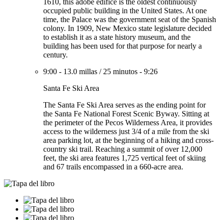
1610, this adobe edifice is the oldest continuously
occupied public building in the United States. At one
time, the Palace was the government seat of the Spanish
colony. In 1909, New Mexico state legislature decided
to establish it as a state history museum, and the
building has been used for that purpose for nearly a
century.
9:00
-
13.0 millas
/
25 minutos
-
9:26
Santa Fe Ski Area
The Santa Fe Ski Area serves as the ending point for
the Santa Fe National Forest Scenic Byway. Sitting at
the perimeter of the Pecos Wilderness Area, it provides
access to the wilderness just 3/4 of a mile from the ski
area parking lot, at the beginning of a hiking and cross-
country ski trail. Reaching a summit of over 12,000
feet, the ski area features 1,725 vertical feet of skiing
and 67 trails encompassed in a 660-acre area.