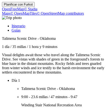
Planificar con
Furkot
OpenFreeMap
© Stadia
Maps
© OpenMapTiles
© OpenStreetMap contributors
Itinerario
Guías
Talimena Scenic Drive - Oklahoma
1 día
/
35 millas
/
1 hora y 9 minutos
Visual delights await those who travel along the Talimena Scenic
Drive. See vistas with shades of green in the foreground's forests to
blue haze in the distant mountains. Rocky fields and trees gnarled
from winter winds and ice testify to the harsh environment the early
settlers encountered in these mountains.
Día 1
Talimena Scenic Drive - Oklahoma
9:00
-
23.6 millas
/
47 minutos
-
9:47
Winding Stair National Recreation Area