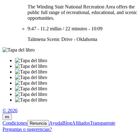
The Winding Stair National Recreation Area offers the
public full range of recreational, educational, and scenic
opportunities.
9:47
-
11.2 millas
/
22 minutos
-
10:09
Talimena Scenic Drive - Oklahoma
© 2026
es
Condiciones
Ayuda
Blog
Afiliados
Transparente
Renuncia
Preguntas o sugerencias?