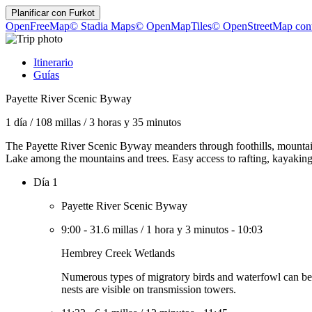
Planificar con
Furkot
OpenFreeMap
© Stadia Maps
© OpenMapTiles
© OpenStreetMap cont
Itinerario
Guías
Payette River Scenic Byway
1 día
/
108 millas
/
3 horas y 35 minutos
The Payette River Scenic Byway meanders through foothills, mountain 
Lake among the mountains and trees. Easy access to rafting, kayaking,
Día 1
Payette River Scenic Byway
9:00
-
31.6 millas
/
1 hora y 3 minutos
-
10:03
Hembrey Creek Wetlands
Numerous types of migratory birds and waterfowl can be seen
nests are visible on transmission towers.