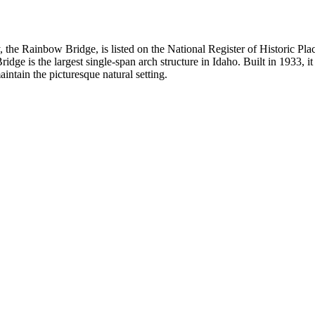
he Rainbow Bridge, is listed on the National Register of Historic Place
idge is the largest single-span arch structure in Idaho. Built in 1933, 
intain the picturesque natural setting.