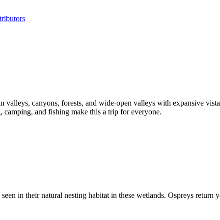
ributors
valleys, canyons, forests, and wide-open valleys with expansive vistas
 camping, and fishing make this a trip for everyone.
 in their natural nesting habitat in these wetlands. Ospreys return year 