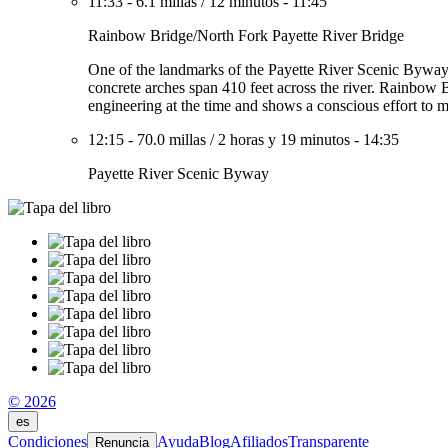
11:33
-
6.1 millas
/
12 minutos
-
11:45
Rainbow Bridge/North Fork Payette River Bridge
One of the landmarks of the Payette River Scenic Byway, t
concrete arches span 410 feet across the river. Rainbow Br
engineering at the time and shows a conscious effort to ma
12:15
-
70.0 millas
/
2 horas y 19 minutos
-
14:35
Payette River Scenic Byway
© 2026
es
Condiciones
Ayuda
Blog
Afiliados
Transparente
Renuncia