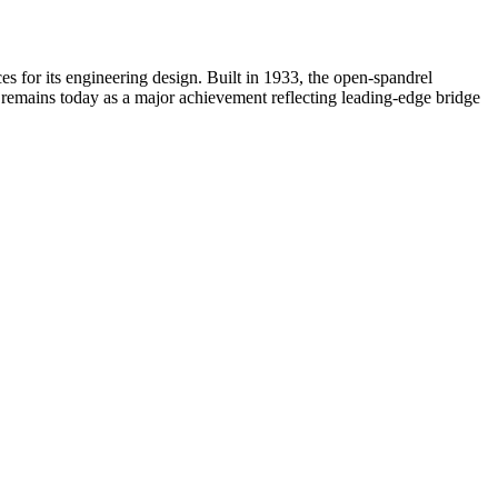
s for its engineering design. Built in 1933, the open-spandrel
it remains today as a major achievement reflecting leading-edge bridge