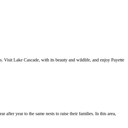
. Visit Lake Cascade, with its beauty and wildlife, and enjoy Payette
after year to the same nests to raise their families. In this area,