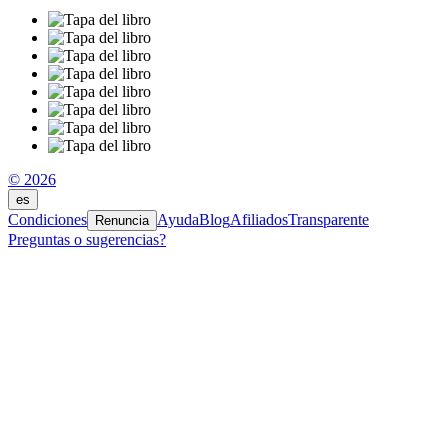
© 2026
es
Condiciones
Ayuda
Blog
Afiliados
Transparente
Renuncia
Preguntas o sugerencias?