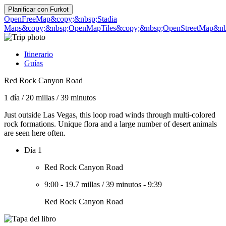
Planificar con
Furkot
OpenFreeMap
&copy;&nbsp;Stadia
Maps
&copy;&nbsp;OpenMapTiles
&copy;&nbsp;OpenStreetMap&nbs
Itinerario
Guías
Red Rock Canyon Road
1 día
/
20 millas
/
39 minutos
Just outside Las Vegas, this loop road winds through multi-colored
rock formations. Unique flora and a large number of desert animals
are seen here often.
Día 1
Red Rock Canyon Road
9:00
-
19.7 millas
/
39 minutos
-
9:39
Red Rock Canyon Road