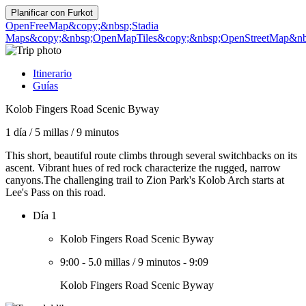
Planificar con
Furkot
OpenFreeMap
&copy;&nbsp;Stadia
Maps
&copy;&nbsp;OpenMapTiles
&copy;&nbsp;OpenStreetMap&nbs
Itinerario
Guías
Kolob Fingers Road Scenic Byway
1 día
/
5 millas
/
9 minutos
This short, beautiful route climbs through several switchbacks on its
ascent. Vibrant hues of red rock characterize the rugged, narrow
canyons.The challenging trail to Zion Park's Kolob Arch starts at
Lee's Pass on this road.
Día 1
Kolob Fingers Road Scenic Byway
9:00
-
5.0 millas
/
9 minutos
-
9:09
Kolob Fingers Road Scenic Byway