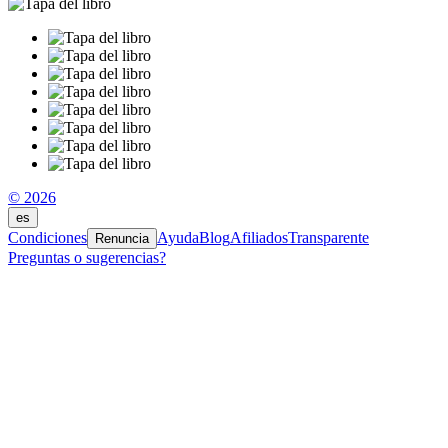
© 2026
es
Condiciones
Ayuda
Blog
Afiliados
Transparente
Renuncia
Preguntas o sugerencias?