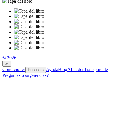
© 2026
es
Condiciones
Ayuda
Blog
Afiliados
Transparente
Renuncia
Preguntas o sugerencias?