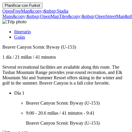
Planificar con
Furkot
OpenFreeMap
&copy;&nbsp;Stadia
Maps
&copy;&nbsp;OpenMapTiles
&copy;&nbsp;OpenStreetMap&nbs
Itinerario
Guías
Beaver Canyon Scenic Byway (U-153)
1 día
/
21 millas
/
41 minutos
Several recreational facilities are available along this route. The
Tushar Mountain Range provides year-round recreation, and Elk
Mountain Ski and Summer Resort offers skiing in the winter and
golf in the summer. Beaver Canyon is a fall color favorite.
Día 1
Beaver Canyon Scenic Byway (U-153)
9:00
-
20.6 millas
/
41 minutos
-
9:41
Beaver Canyon Scenic Byway (U-153)