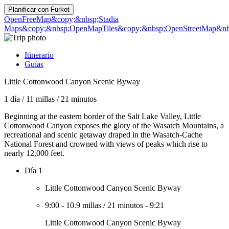
Planificar con
Furkot
OpenFreeMap
&copy;&nbsp;Stadia
Maps
&copy;&nbsp;OpenMapTiles
&copy;&nbsp;OpenStreetMap&nbs
Itinerario
Guías
Little Cottonwood Canyon Scenic Byway
1 día
/
11 millas
/
21 minutos
Beginning at the eastern border of the Salt Lake Valley, Little
Cottonwood Canyon exposes the glory of the Wasatch Mountains, a
recreational and scenic getaway draped in the Wasatch-Cache
National Forest and crowned with views of peaks which rise to
nearly 12,000 feet.
Día 1
Little Cottonwood Canyon Scenic Byway
9:00
-
10.9 millas
/
21 minutos
-
9:21
Little Cottonwood Canyon Scenic Byway