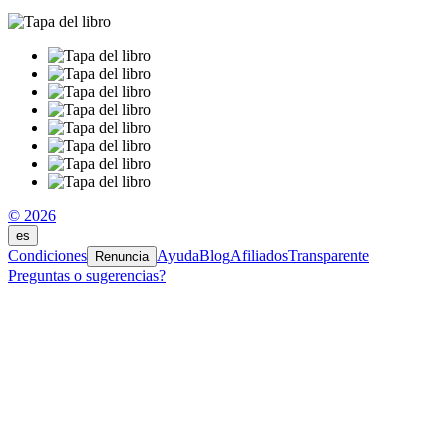
© 2026
es
Condiciones
Ayuda
Blog
Afiliados
Transparente
Renuncia
Preguntas o sugerencias?