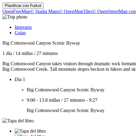
Planificar con
Furkot
OpenFreeMap
© Stadia Maps
© OpenMapTiles
© OpenStreetMap cont
Itinerario
Guías
Big Cottonwood Canyon Scenic Byway
1 día
/
14 millas
/
27 minutos
Big Cottonwood Canyon takes visitors through dramatic rock formatio
Big Cottonwood Creek. Tall mountain slopes beckon to hikers and skiers
Día 1
Big Cottonwood Canyon Scenic Byway
9:00
-
13.8 millas
/
27 minutos
-
9:27
Big Cottonwood Canyon Scenic Byway