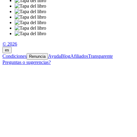
© 2026
es
Condiciones
Ayuda
Blog
Afiliados
Transparente
Renuncia
Preguntas o sugerencias?