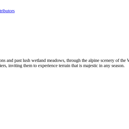
ributors
ns and past lush wetland meadows, through the alpine scenery of the 
, inviting them to experience terrain that is majestic in any season.