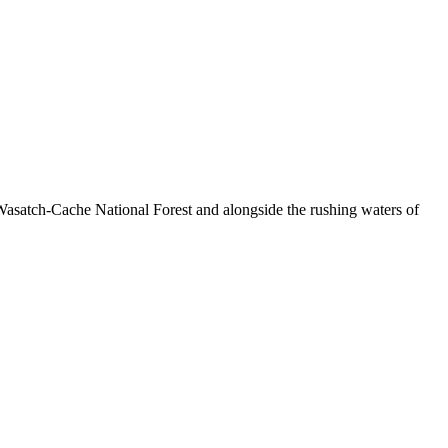
Wasatch-Cache National Forest and alongside the rushing waters of