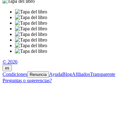
© 2026
es
Condiciones
Ayuda
Blog
Afiliados
Transparente
Renuncia
Preguntas o sugerencias?