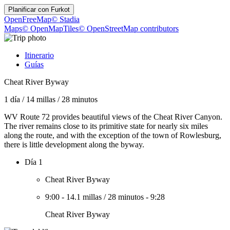
Planificar con
Furkot
OpenFreeMap
© Stadia
Maps
© OpenMapTiles
© OpenStreetMap contributors
Itinerario
Guías
Cheat River Byway
1 día
/
14 millas
/
28 minutos
WV Route 72 provides beautiful views of the Cheat River Canyon.
The river remains close to its primitive state for nearly six miles
along the route, and with the exception of the town of Rowlesburg,
there is little development along the byway.
Día 1
Cheat River Byway
9:00
-
14.1 millas
/
28 minutos
-
9:28
Cheat River Byway