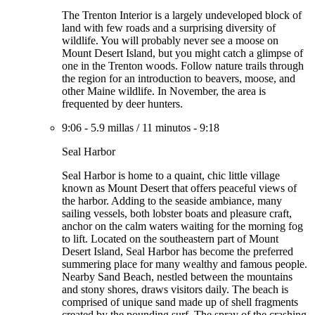
The Trenton Interior is a largely undeveloped block of
land with few roads and a surprising diversity of
wildlife. You will probably never see a moose on
Mount Desert Island, but you might catch a glimpse of
one in the Trenton woods. Follow nature trails through
the region for an introduction to beavers, moose, and
other Maine wildlife. In November, the area is
frequented by deer hunters.
9:06
-
5.9 millas
/
11 minutos
-
9:18
Seal Harbor
Seal Harbor is home to a quaint, chic little village
known as Mount Desert that offers peaceful views of
the harbor. Adding to the seaside ambiance, many
sailing vessels, both lobster boats and pleasure craft,
anchor on the calm waters waiting for the morning fog
to lift. Located on the southeastern part of Mount
Desert Island, Seal Harbor has become the preferred
summering place for many wealthy and famous people.
Nearby Sand Beach, nestled between the mountains
and stony shores, draws visitors daily. The beach is
comprised of unique sand made up of shell fragments
created by the pounding surf. The spray of the crashing