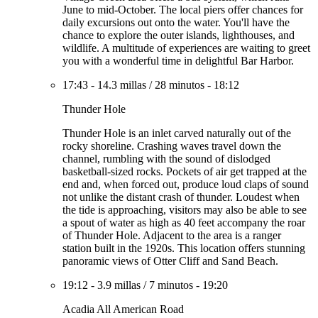
June to mid-October. The local piers offer chances for
daily excursions out onto the water. You'll have the
chance to explore the outer islands, lighthouses, and
wildlife. A multitude of experiences are waiting to greet
you with a wonderful time in delightful Bar Harbor.
17:43
-
14.3 millas
/
28 minutos
-
18:12
Thunder Hole
Thunder Hole is an inlet carved naturally out of the
rocky shoreline. Crashing waves travel down the
channel, rumbling with the sound of dislodged
basketball-sized rocks. Pockets of air get trapped at the
end and, when forced out, produce loud claps of sound
not unlike the distant crash of thunder. Loudest when
the tide is approaching, visitors may also be able to see
a spout of water as high as 40 feet accompany the roar
of Thunder Hole. Adjacent to the area is a ranger
station built in the 1920s. This location offers stunning
panoramic views of Otter Cliff and Sand Beach.
19:12
-
3.9 millas
/
7 minutos
-
19:20
Acadia All American Road