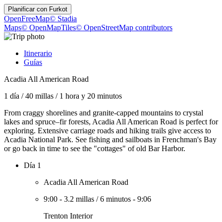
Planificar con
Furkot
OpenFreeMap
© Stadia
Maps
© OpenMapTiles
© OpenStreetMap contributors
Itinerario
Guías
Acadia All American Road
1 día
/
40 millas
/
1 hora y 20 minutos
From craggy shorelines and granite-capped mountains to crystal
lakes and spruce–fir forests, Acadia All American Road is perfect for
exploring. Extensive carriage roads and hiking trails give access to
Acadia National Park. See fishing and sailboats in Frenchman's Bay
or go back in time to see the "cottages" of old Bar Harbor.
Día 1
Acadia All American Road
9:00
-
3.2 millas
/
6 minutos
-
9:06
Trenton Interior