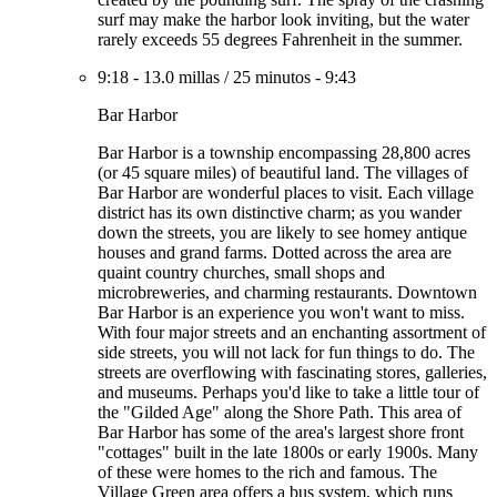
surf may make the harbor look inviting, but the water
rarely exceeds 55 degrees Fahrenheit in the summer.
9:18
-
13.0 millas
/
25 minutos
-
9:43
Bar Harbor
Bar Harbor is a township encompassing 28,800 acres
(or 45 square miles) of beautiful land. The villages of
Bar Harbor are wonderful places to visit. Each village
district has its own distinctive charm; as you wander
down the streets, you are likely to see homey antique
houses and grand farms. Dotted across the area are
quaint country churches, small shops and
microbreweries, and charming restaurants. Downtown
Bar Harbor is an experience you won't want to miss.
With four major streets and an enchanting assortment of
side streets, you will not lack for fun things to do. The
streets are overflowing with fascinating stores, galleries,
and museums. Perhaps you'd like to take a little tour of
the "Gilded Age" along the Shore Path. This area of
Bar Harbor has some of the area's largest shore front
"cottages" built in the late 1800s or early 1900s. Many
of these were homes to the rich and famous. The
Village Green area offers a bus system, which runs