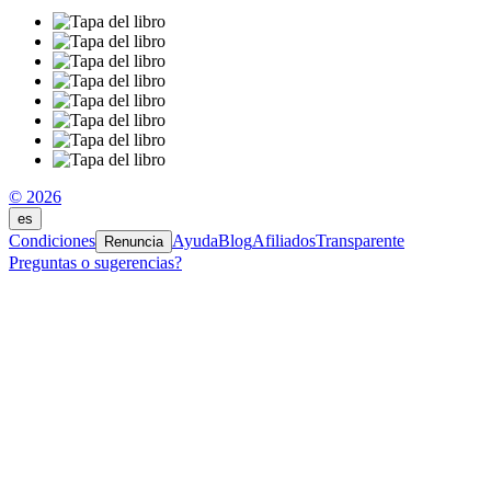
© 2026
es
Condiciones
Ayuda
Blog
Afiliados
Transparente
Renuncia
Preguntas o sugerencias?