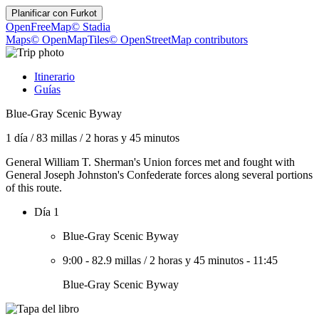
Planificar con
Furkot
OpenFreeMap
© Stadia
Maps
© OpenMapTiles
© OpenStreetMap contributors
Itinerario
Guías
Blue-Gray Scenic Byway
1 día
/
83 millas
/
2 horas y 45 minutos
General William T. Sherman's Union forces met and fought with
General Joseph Johnston's Confederate forces along several portions
of this route.
Día 1
Blue-Gray Scenic Byway
9:00
-
82.9 millas
/
2 horas y 45 minutos
-
11:45
Blue-Gray Scenic Byway