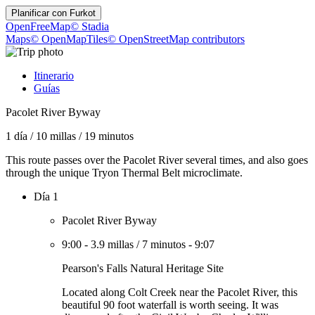
Planificar con
Furkot
OpenFreeMap
© Stadia
Maps
© OpenMapTiles
© OpenStreetMap contributors
Itinerario
Guías
Pacolet River Byway
1 día
/
10 millas
/
19 minutos
This route passes over the Pacolet River several times, and also goes
through the unique Tryon Thermal Belt microclimate.
Día 1
Pacolet River Byway
9:00
-
3.9 millas
/
7 minutos
-
9:07
Pearson's Falls Natural Heritage Site
Located along Colt Creek near the Pacolet River, this
beautiful 90 foot waterfall is worth seeing. It was