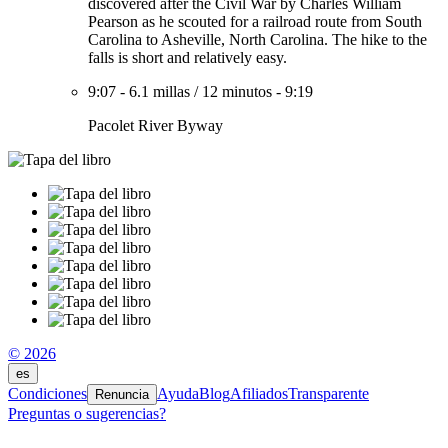
discovered after the Civil War by Charles William
Pearson as he scouted for a railroad route from South
Carolina to Asheville, North Carolina. The hike to the
falls is short and relatively easy.
9:07
-
6.1 millas
/
12 minutos
-
9:19
Pacolet River Byway
© 2026
es
Condiciones
Ayuda
Blog
Afiliados
Transparente
Renuncia
Preguntas o sugerencias?