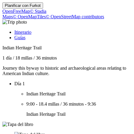
Planificar con
Furkot
OpenFreeMap
© Stadia
Maps
© OpenMapTiles
© OpenStreetMap contributors
Itinerario
Guías
Indian Heritage Trail
1 día
/
18 millas
/
36 minutos
Journey this byway to historic and archaeological areas relating to
American Indian culture.
Día 1
Indian Heritage Trail
9:00
-
18.4 millas
/
36 minutos
-
9:36
Indian Heritage Trail