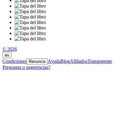
© 2026
es
Condiciones
Ayuda
Blog
Afiliados
Transparente
Renuncia
Preguntas o sugerencias?