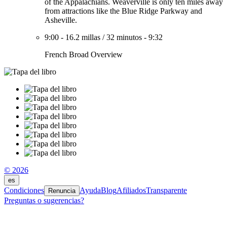
of the Appalachians. Weaverville is only ten miles away
from attractions like the Blue Ridge Parkway and
Asheville.
9:00
-
16.2 millas
/
32 minutos
-
9:32
French Broad Overview
© 2026
es
Condiciones
Ayuda
Blog
Afiliados
Transparente
Renuncia
Preguntas o sugerencias?