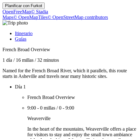
Planificar con
Furkot
OpenFreeMap
© Stadia
Maps
© OpenMapTiles
© OpenStreetMap contributors
Itinerario
Guías
French Broad Overview
1 día
/
16 millas
/
32 minutos
Named for the French Broad River, which it parallels, this route
starts in Asheville and travels near many historic sites.
Día 1
French Broad Overview
9:00
-
0 millas
/
0
-
9:00
Weaverville
In the heart of the mountains, Weaverville offers a place
for visitors to stay and enjoy the small town ambiance