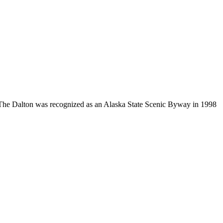
94. The Dalton was recognized as an Alaska State Scenic Byway in 1998