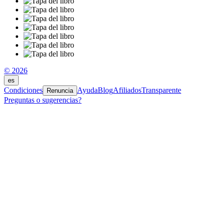
© 2026
es
Condiciones
Ayuda
Blog
Afiliados
Transparente
Renuncia
Preguntas o sugerencias?