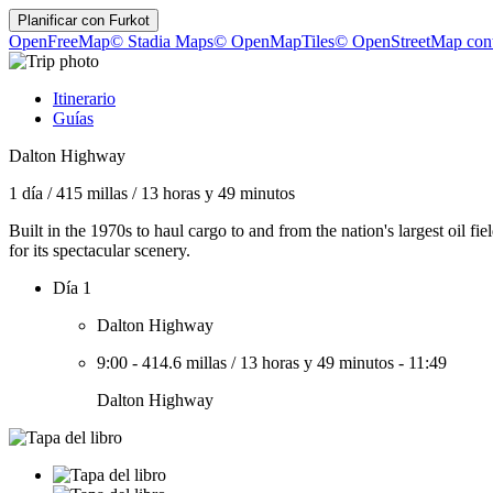
Planificar con
Furkot
OpenFreeMap
© Stadia Maps
© OpenMapTiles
© OpenStreetMap cont
Itinerario
Guías
Dalton Highway
1 día
/
415 millas
/
13 horas y 49 minutos
Built in the 1970s to haul cargo to and from the nation's largest oi
for its spectacular scenery.
Día 1
Dalton Highway
9:00
-
414.6 millas
/
13 horas y 49 minutos
-
11:49
Dalton Highway