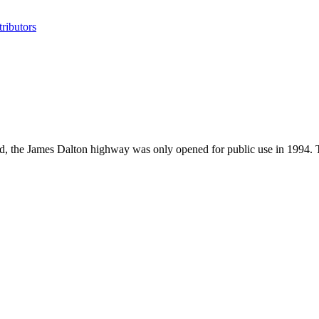
ributors
l field, the James Dalton highway was only opened for public use in 19