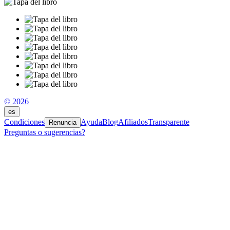
© 2026
es
Condiciones
Ayuda
Blog
Afiliados
Transparente
Renuncia
Preguntas o sugerencias?