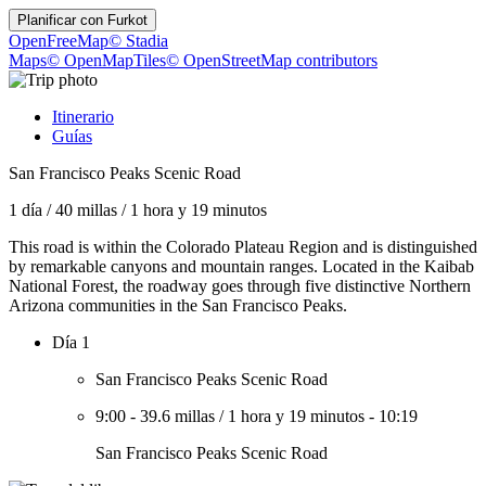
Planificar con
Furkot
OpenFreeMap
© Stadia
Maps
© OpenMapTiles
© OpenStreetMap contributors
Itinerario
Guías
San Francisco Peaks Scenic Road
1 día
/
40 millas
/
1 hora y 19 minutos
This road is within the Colorado Plateau Region and is distinguished
by remarkable canyons and mountain ranges. Located in the Kaibab
National Forest, the roadway goes through five distinctive Northern
Arizona communities in the San Francisco Peaks.
Día 1
San Francisco Peaks Scenic Road
9:00
-
39.6 millas
/
1 hora y 19 minutos
-
10:19
San Francisco Peaks Scenic Road