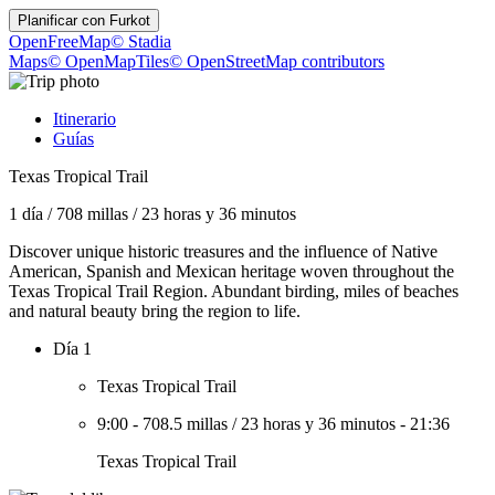
Planificar con
Furkot
OpenFreeMap
© Stadia
Maps
© OpenMapTiles
© OpenStreetMap contributors
Itinerario
Guías
Texas Tropical Trail
1 día
/
708 millas
/
23 horas y 36 minutos
Discover unique historic treasures and the influence of Native
American, Spanish and Mexican heritage woven throughout the
Texas Tropical Trail Region. Abundant birding, miles of beaches
and natural beauty bring the region to life.
Día 1
Texas Tropical Trail
9:00
-
708.5 millas
/
23 horas y 36 minutos
-
21:36
Texas Tropical Trail