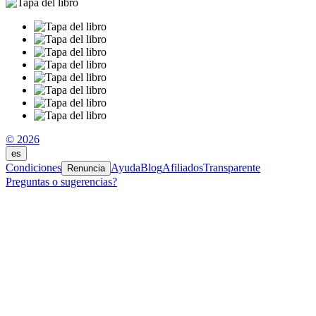
© 2026
es
Condiciones
Ayuda
Blog
Afiliados
Transparente
Renuncia
Preguntas o sugerencias?