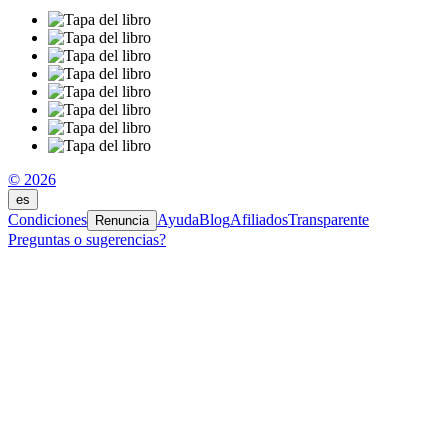
© 2026
es
Condiciones
Ayuda
Blog
Afiliados
Transparente
Renuncia
Preguntas o sugerencias?