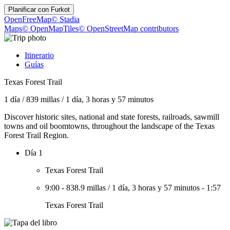
Planificar con
Furkot
OpenFreeMap
© Stadia
Maps
© OpenMapTiles
© OpenStreetMap contributors
Itinerario
Guías
Texas Forest Trail
1 día
/
839 millas
/
1 día, 3 horas y 57 minutos
Discover historic sites, national and state forests, railroads, sawmill
towns and oil boomtowns, throughout the landscape of the Texas
Forest Trail Region.
Día 1
Texas Forest Trail
9:00
-
838.9 millas
/
1 día, 3 horas y 57 minutos
-
1:57
Texas Forest Trail