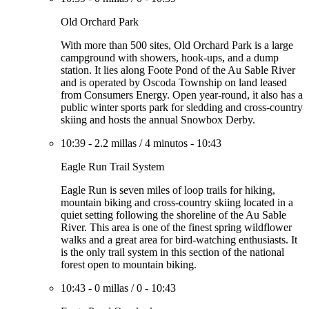
Old Orchard Park
With more than 500 sites, Old Orchard Park is a large
campground with showers, hook-ups, and a dump
station. It lies along Foote Pond of the Au Sable River
and is operated by Oscoda Township on land leased
from Consumers Energy. Open year-round, it also has a
public winter sports park for sledding and cross-country
skiing and hosts the annual Snowbox Derby.
10:39
-
2.2 millas
/
4 minutos
-
10:43
Eagle Run Trail System
Eagle Run is seven miles of loop trails for hiking,
mountain biking and cross-country skiing located in a
quiet setting following the shoreline of the Au Sable
River. This area is one of the finest spring wildflower
walks and a great area for bird-watching enthusiasts. It
is the only trail system in this section of the national
forest open to mountain biking.
10:43
-
0 millas
/
0
-
10:43