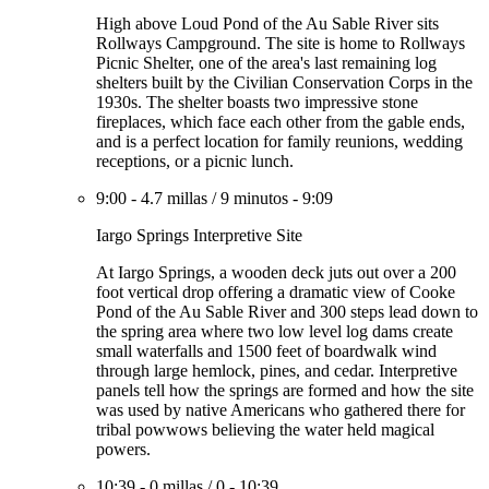
High above Loud Pond of the Au Sable River sits
Rollways Campground. The site is home to Rollways
Picnic Shelter, one of the area's last remaining log
shelters built by the Civilian Conservation Corps in the
1930s. The shelter boasts two impressive stone
fireplaces, which face each other from the gable ends,
and is a perfect location for family reunions, wedding
receptions, or a picnic lunch.
9:00
-
4.7 millas
/
9 minutos
-
9:09
Iargo Springs Interpretive Site
At Iargo Springs, a wooden deck juts out over a 200
foot vertical drop offering a dramatic view of Cooke
Pond of the Au Sable River and 300 steps lead down to
the spring area where two low level log dams create
small waterfalls and 1500 feet of boardwalk wind
through large hemlock, pines, and cedar. Interpretive
panels tell how the springs are formed and how the site
was used by native Americans who gathered there for
tribal powwows believing the water held magical
powers.
10:39
-
0 millas
/
0
-
10:39