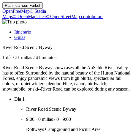
Planificar con
Furkot
OpenFreeMap
© Stadia
Maps
© OpenMapTiles
© OpenStreetMap contributors
Itinerario
Guías
River Road Scenic Byway
1 día
/
21 millas
/
41 minutos
River Road Scenic Byway showcases all the AuSable River Valley
has to offer. Surrounded by the natural beauty of the Huron National
Forest, enjoy panoramic views from high bluffs, spectacular fall
colors, or quiet winter splendor. Hike, canoe, birdwatch,
snowmobile, or ski--River Road can be explored during any season.
Día 1
River Road Scenic Byway
9:00
-
0 millas
/
0
-
9:00
Rollways Campground and Picnic Area