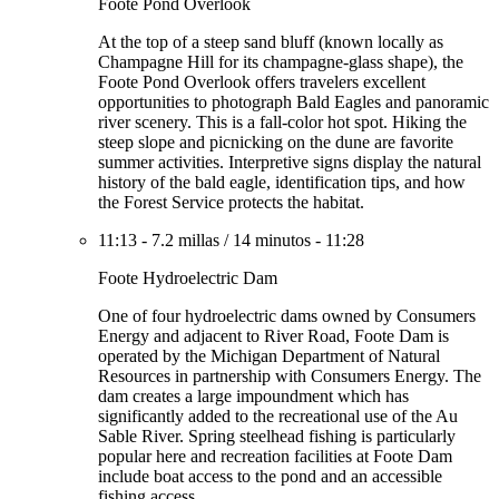
Foote Pond Overlook
At the top of a steep sand bluff (known locally as
Champagne Hill for its champagne-glass shape), the
Foote Pond Overlook offers travelers excellent
opportunities to photograph Bald Eagles and panoramic
river scenery. This is a fall-color hot spot. Hiking the
steep slope and picnicking on the dune are favorite
summer activities. Interpretive signs display the natural
history of the bald eagle, identification tips, and how
the Forest Service protects the habitat.
11:13
-
7.2 millas
/
14 minutos
-
11:28
Foote Hydroelectric Dam
One of four hydroelectric dams owned by Consumers
Energy and adjacent to River Road, Foote Dam is
operated by the Michigan Department of Natural
Resources in partnership with Consumers Energy. The
dam creates a large impoundment which has
significantly added to the recreational use of the Au
Sable River. Spring steelhead fishing is particularly
popular here and recreation facilities at Foote Dam
include boat access to the pond and an accessible
fishing access.