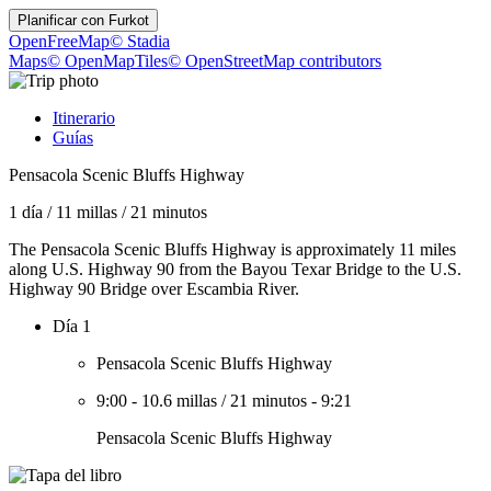
Planificar con
Furkot
OpenFreeMap
© Stadia
Maps
© OpenMapTiles
© OpenStreetMap contributors
Itinerario
Guías
Pensacola Scenic Bluffs Highway
1 día
/
11 millas
/
21 minutos
The Pensacola Scenic Bluffs Highway is approximately 11 miles
along U.S. Highway 90 from the Bayou Texar Bridge to the U.S.
Highway 90 Bridge over Escambia River.
Día 1
Pensacola Scenic Bluffs Highway
9:00
-
10.6 millas
/
21 minutos
-
9:21
Pensacola Scenic Bluffs Highway