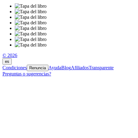
© 2026
es
Condiciones
Ayuda
Blog
Afiliados
Transparente
Renuncia
Preguntas o sugerencias?