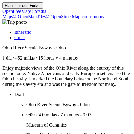
Planificar con
Furkot
OpenFreeMap
© Stadia
Maps
© OpenMapTiles
© OpenStreetMap contributors
Itinerario
Guías
Ohio River Scenic Byway - Ohio
1 día
/
452 millas
/
15 horas y 4 minutos
Enjoy majestic views of the Ohio River along the entirety of this
scenic route. Native Americans and early European settlers used the
Ohio heavily. It marked the boundary between the North and South
during the slavery era and was the gate to freedom for many.
Día 1
Ohio River Scenic Byway - Ohio
9:00
-
4.0 millas
/
7 minutos
-
9:07
Museum of Ceramics