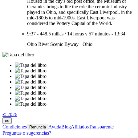
Housed in the city's old post office, the Museum of
Ceramics brings to life the role the ceramic industry
played in Ohio, and specifically East Liverpool, in the
mid-1800s to mid-1900s. East Liverpool was
considered the Pottery Capital of the World.
9:37
-
448.5 millas
/
14 horas y 57 minutos
-
13:34
Ohio River Scenic Byway - Ohio
© 2026
es
Condiciones
Ayuda
Blog
Afiliados
Transparente
Renuncia
Preguntas o sugerencias?