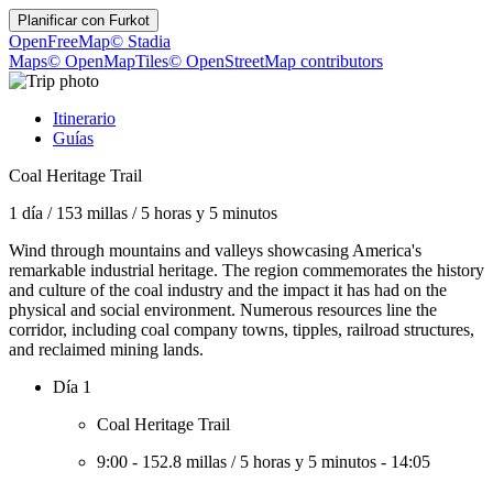
Planificar con
Furkot
OpenFreeMap
© Stadia
Maps
© OpenMapTiles
© OpenStreetMap contributors
Itinerario
Guías
Coal Heritage Trail
1 día
/
153 millas
/
5 horas y 5 minutos
Wind through mountains and valleys showcasing America's
remarkable industrial heritage. The region commemorates the history
and culture of the coal industry and the impact it has had on the
physical and social environment. Numerous resources line the
corridor, including coal company towns, tipples, railroad structures,
and reclaimed mining lands.
Día 1
Coal Heritage Trail
9:00
-
152.8 millas
/
5 horas y 5 minutos
-
14:05