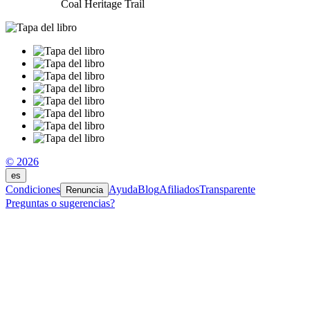
Coal Heritage Trail
© 2026
es
Condiciones
Ayuda
Blog
Afiliados
Transparente
Renuncia
Preguntas o sugerencias?