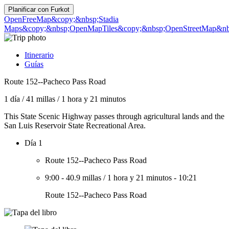
Planificar con
Furkot
OpenFreeMap
&copy;&nbsp;Stadia
Maps
&copy;&nbsp;OpenMapTiles
&copy;&nbsp;OpenStreetMap&nbs
Itinerario
Guías
Route 152--Pacheco Pass Road
1 día
/
41 millas
/
1 hora y 21 minutos
This State Scenic Highway passes through agricultural lands and the
San Luis Reservoir State Recreational Area.
Día 1
Route 152--Pacheco Pass Road
9:00
-
40.9 millas
/
1 hora y 21 minutos
-
10:21
Route 152--Pacheco Pass Road