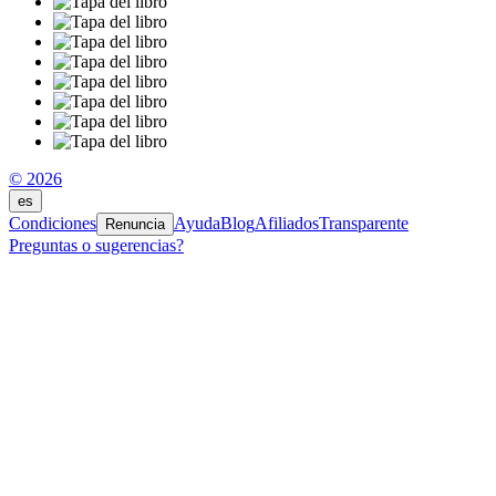
© 2026
es
Condiciones
Ayuda
Blog
Afiliados
Transparente
Renuncia
Preguntas o sugerencias?