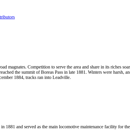
ributors
road magnates. Competition to serve the area and share in its riches so
il reached the summit of Boreas Pass in late 1881. Winters were harsh, 
ember 1884, tracks ran into Leadville.
 1881 and served as the main locomotive maintenance facility for the t