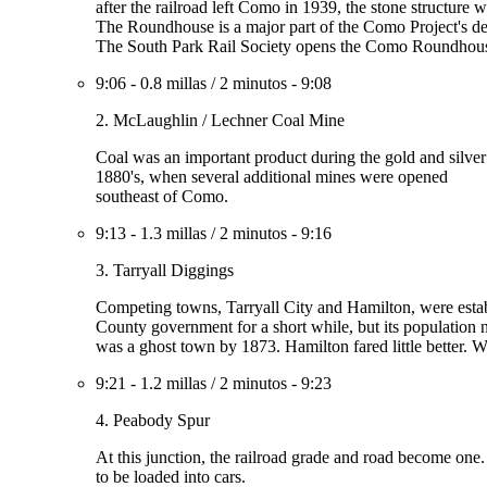
after the railroad left Como in 1939, the stone structure 
The Roundhouse is a major part of the Como Project's de
The South Park Rail Society opens the Como Roundhouse 
9:06
-
0.8 millas
/
2 minutos
-
9:08
2. McLaughlin / Lechner Coal Mine
Coal was an important product during the gold and silver
1880's, when several additional mines were opened
southeast of Como.
9:13
-
1.3 millas
/
2 minutos
-
9:16
3. Tarryall Diggings
Competing towns, Tarryall City and Hamilton, were establi
County government for a short while, but its population n
was a ghost town by 1873. Hamilton fared little better. Wh
9:21
-
1.2 millas
/
2 minutos
-
9:23
4. Peabody Spur
At this junction, the railroad grade and road become one.
to be loaded into cars.