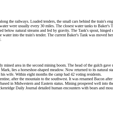
ong the railways. Loaded tenders, the small cars behind the train's en
 water were usually every 30 miles. The closest water tanks to Baker's 
d below natural streams and fed by gravity. The Tank's spout, hinged up
ase water into the train's tender. The current Baker's Tank was moved he
.
ly mined area in the second mining boom. The head of the gulch gave ris
s Mark, lies a horseshoe-shaped meadow. Now returned to its natural s
his wife. Within eight months the camp had 42 voting residents.
ine, after the mountain to the southwest. It was renamed Bacon after t
ased in Midwestern and Eastern status. Mining prospered well into the 
ckenridge Daily Journal detailed human encounters with bears and mou