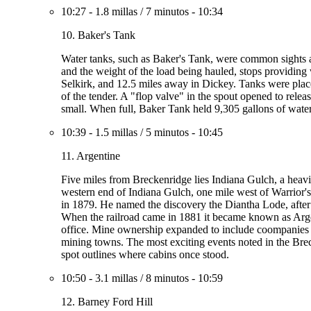
10:27
-
1.8 millas
/
7 minutos
-
10:34
10. Baker's Tank
Water tanks, such as Baker's Tank, were common sights al
and the weight of the load being hauled, stops providing
Selkirk, and 12.5 miles away in Dickey. Tanks were place
of the tender. A "flop valve" in the spout opened to rele
small. When full, Baker Tank held 9,305 gallons of water
10:39
-
1.5 millas
/
5 minutos
-
10:45
11. Argentine
Five miles from Breckenridge lies Indiana Gulch, a heavi
western end of Indiana Gulch, one mile west of Warrior'
in 1879. He named the discovery the Diantha Lode, after 
When the railroad came in 1881 it became known as Argent
office. Mine ownership expanded to include coompanies b
mining towns. The most exciting events noted in the Bre
spot outlines where cabins once stood.
10:50
-
3.1 millas
/
8 minutos
-
10:59
12. Barney Ford Hill