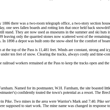
 1886 there was a two-room telegraph office, a two-story section house 
today, one sees fallen boards and rotting lots that once held back snowd
till stand. They are now used as museums in the summer and ski huts in 
09 leaving only the quarried stones now scattered west of the remainin
. In 1898 a depot was built onto the snow-shed for the comfort of board
on at the top of the Pass is 11,481 feet. Winds are constant, strong and
under ten feet of snow. Clearing the tracks, always costly and time-c
 railroad workers remained at the Pass to keep the tracks open and the 
Farnham. Named for its postmaster, W.H. Farnham, the site boasted litt
stmaster's) confidently touted the town's potential as a resort. The Bre
 Pike. Two mines in the area were Warrior's Mark and 7:40. Pike served
ere supposed to start work. The mine name was changed in response to t