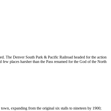
ared. The Denver South Park & Pacific Railroad headed for the action
and few places harsher than the Pass renamed for the God of the North
own, expanding from the original six stalls to nineteen by 1900;