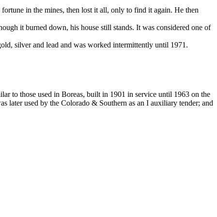
une in the mines, then lost it all, only to find it again. He then
ough it burned down, his house still stands. It was considered one of
ld, silver and lead and was worked intermittently until 1971.
r to those used in Boreas, built in 1901 in service until 1963 on the
later used by the Colorado & Southern as an I auxiliary tender; and