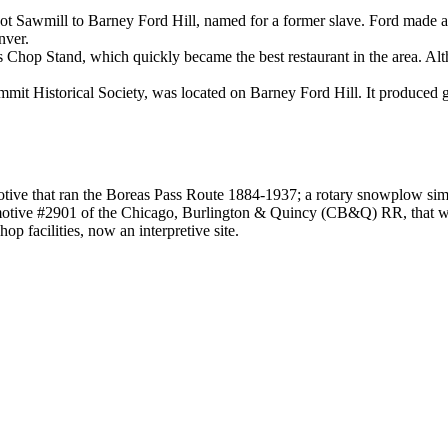
t Sawmill to Barney Ford Hill, named for a former slave. Ford made a fort
nver.
Chop Stand, which quickly became the best restaurant in the area. Alth
mit Historical Society, was located on Barney Ford Hill. It produced go
ive that ran the Boreas Pass Route 1884-1937; a rotary snowplow simila
tive #2901 of the Chicago, Burlington & Quincy (CB&Q) RR, that was 
op facilities, now an interpretive site.