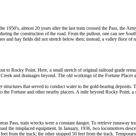
the 1950's, almost 20 years after the last train crossed the Pass, the Ar
during the construction of the road. From the pullout, one can see Sou
es and hay fields did not stretch below then; instead, a valley floor of
ll out to Rocky Point. Here, a small stretch of original railroad grade re
Creek and drainages beyond. The old workings of the Fortune Placer are
 structures that served to conduct water to the gold-bearing deposits. T
to the Fortune and other nearby placers. A mile beyond Rocky Point, a 
reas Pass, train wrecks were a constant danger. To retrieve runaway trai
 haul the misplaced equipment. In January, 1936, two locomotives desce
t from the track; the other stopped 50 feet from the track. Temporary gra