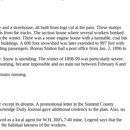
and a storehouse, all built from logs cut at the pass. These stumps
rifts from the tracks. The section house where several workers bunked
the winter. There was a stone engine house with a turntable, coal bin
g buildings. A 600 foot snowshed was later extended to 997 feet with
ing passengers. Boreas Station had a post office from Jan. 2, 1896 to
 icy. Snow is unending. The winter of 1898-99 was particularly severe.
onsuming, became impossible and no train ran between February 6 and
trains running.
le except its dreams. A promotional letter in the Summit County
ckenridge Daily Journal gave additional credence to the plan. Alas, no
 as a local agent for W.H. Illif's 7:40 mine. Legend says that the
he habitual lateness of the workers.