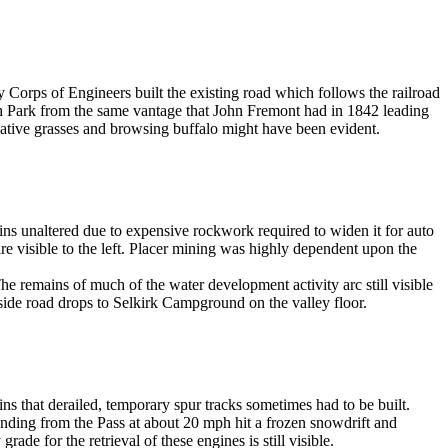
my Corps of Engineers built the existing road which follows the railroad
th Park from the same vantage that John Fremont had in 1842 leading
 native grasses and browsing buffalo might have been evident.
mains unaltered due to expensive rockwork required to widen it for auto
 visible to the left. Placer mining was highly dependent upon the
he remains of much of the water development activity arc still visible
side road drops to Selkirk Campground on the valley floor.
ns that derailed, temporary spur tracks sometimes had to be built.
nding from the Pass at about 20 mph hit a frozen snowdrift and
de for the retrieval of these engines is still visible.