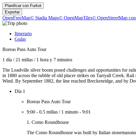
Planificar con
Furkot
Exportar
OpenFreeMap
© Stadia Maps
© OpenMapTiles
© OpenStreetMap cont
Itinerario
Guías
Boreas Pass Auto Tour
1 día
/
21 millas
/
1 hora y 7 minutos
The Leadville silver boom posed challenges and opportunities for rail
in 1880 across the rubble of old placer strikes on Tarryall Creek. Ra
Wind. By September 1882, the line reached Breckenridge, and by Dec
Día 1
Boreas Pass Auto Tour
9:00
-
0.5 millas
/
1 minuto
-
9:01
1. Como Roundhouse
The Como Roundhouse was built by Italian stonemasons in