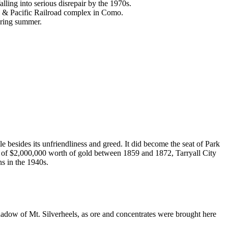
alling into serious disrepair by the 1970s.
rk & Pacific Railroad complex in Como.
uring summer.
 besides its unfriendliness and greed. It did become the seat of Park
ion of $2,000,000 worth of gold between 1859 and 1872, Tarryall City
ns in the 1940s.
shadow of Mt. Silverheels, as ore and concentrates were brought here