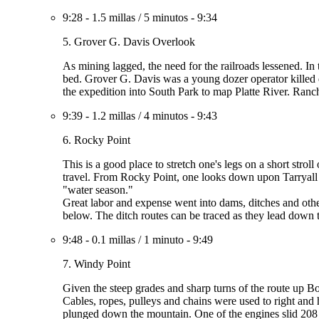
9:28
-
1.5 millas
/
5 minutos
-
9:34
5. Grover G. Davis Overlook
As mining lagged, the need for the railroads lessened. In 
bed. Grover G. Davis was a young dozer operator killed 
the expedition into South Park to map Platte River. Ranch
9:39
-
1.2 millas
/
4 minutos
-
9:43
6. Rocky Point
This is a good place to stretch one's legs on a short stro
travel. From Rocky Point, one looks down upon Tarryall 
"water season."
Great labor and expense went into dams, ditches and other
below. The ditch routes can be traced as they lead down 
9:48
-
0.1 millas
/
1 minuto
-
9:49
7. Windy Point
Given the steep grades and sharp turns of the route up Bo
Cables, ropes, pulleys and chains were used to right and
plunged down the mountain. One of the engines slid 208 fee