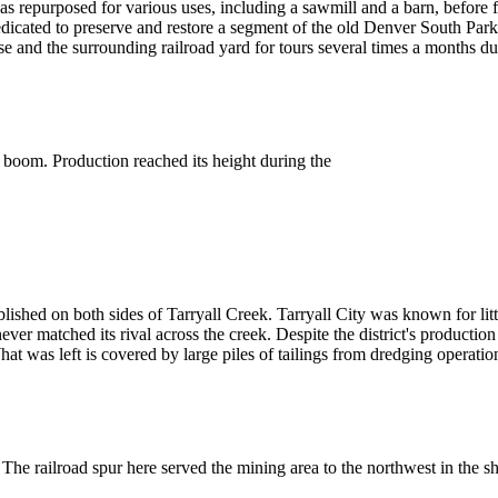
was repurposed for various uses, including a sawmill and a barn, before f
dicated to preserve and restore a segment of the old Denver South Pa
and the surrounding railroad yard for tours several times a months d
 boom. Production reached its height during the
shed on both sides of Tarryall Creek. Tarryall City was known for little
ever matched its rival across the creek. Despite the district's product
at was left is covered by large piles of tailings from dredging operatio
 The railroad spur here served the mining area to the northwest in the 