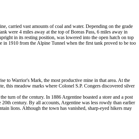
gine, carried vast amounts of coal and water. Depending on the grade
Tank were 4 miles away at the top of Boreas Pass, 6 miles away in
right in its resting position, was lowered into the open hatch on top
re in 1910 from the Alpine Tunnel when the first tank proved to be too
e to Warrior's Mark, the most productive mine in that area. At the
tate, this meadow marks where Colonel S.P. Congers discovered silver
he turn of the century. In 1886 Argentine boasted a store and a post
20th century. By all accounts, Argentine was less rowdy than earlier
ntain lions. Although the town has vanished, sharp-eyed hikers may