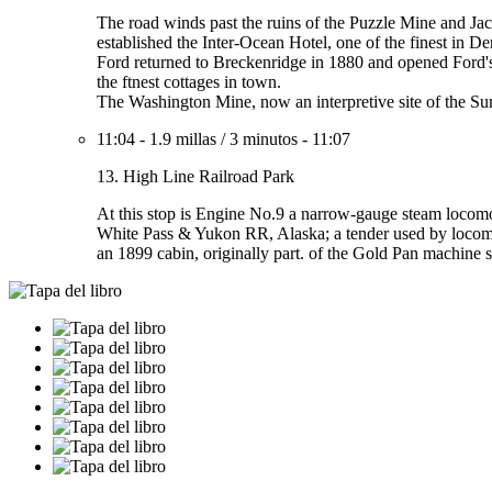
The road winds past the ruins of the Puzzle Mine and Jaco
established the Inter-Ocean Hotel, one of the finest in De
Ford returned to Breckenridge in 1880 and opened Ford's 
the ftnest cottages in town.
The Washington Mine, now an interpretive site of the Sum
11:04
-
1.9 millas
/
3 minutos
-
11:07
13. High Line Railroad Park
At this stop is Engine No.9 a narrow-gauge steam locomot
White Pass & Yukon RR, Alaska; a tender used by locomo
an 1899 cabin, originally part. of the Gold Pan machine sh