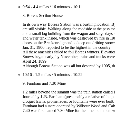
9:54
-
4.4 millas
/
16 minutos
-
10:11
8. Boreas Section House
In its own way Boreas Station was a bustling location. By
are still visible. Walking along the roadside at the pass 
and a small log building from the wagon and stage days s
and water tank inside, which was destroyed by fire in 19
doors on the Breckenridge end to keep out drifting snows
Jan. 31, 1906, reported to be the highest in the country.
All these amenities failed to foil Boreas winters. Elevati
Snows began early; by November, trains and tracks were 
April 24, 1899.
Although Boreas Station was all but deserted by 1905, the
10:16
-
1.5 millas
/
5 minutos
-
10:22
9. Farnham and 7:30 Mine
1.2 miles beyond the summit was the train station called 
Journal by J .B. Farnham (presumably a relative of the po
croquet lawns, promenades, or fountains were ever built.
Farnham had a store operated by Wilbour Wood and Calvin
7:40 was first named 7:30 Mine for the time the miners w