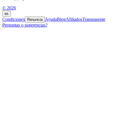
© 2026
es
Condiciones
Ayuda
Blog
Afiliados
Transparente
Renuncia
Preguntas o sugerencias?