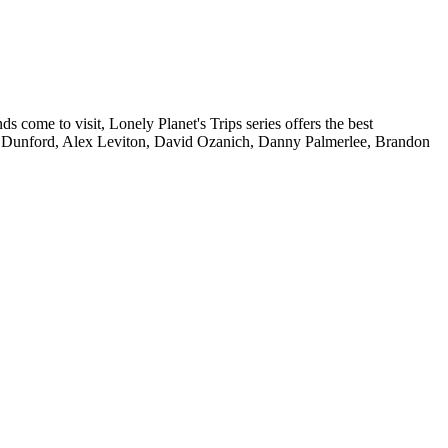
 come to visit, Lonely Planet's Trips series offers the best
isa Dunford, Alex Leviton, David Ozanich, Danny Palmerlee, Brandon