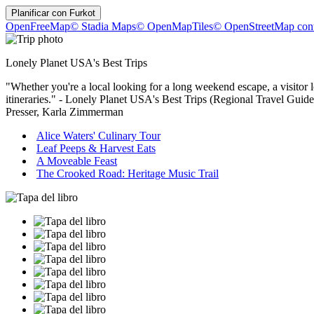
Planificar con
Furkot
OpenFreeMap
© Stadia Maps
© OpenMapTiles
© OpenStreetMap cont
Lonely Planet USA's Best Trips
"Whether you're a local looking for a long weekend escape, a visitor l
itineraries." - Lonely Planet USA's Best Trips (Regional Travel Gu
Presser, Karla Zimmerman
Alice Waters' Culinary Tour
Leaf Peeps & Harvest Eats
A Moveable Feast
The Crooked Road: Heritage Music Trail