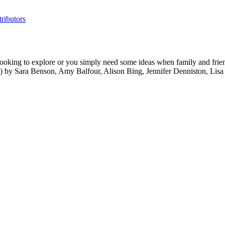
ributors
ooking to explore or you simply need some ideas when family and friends
ide) by Sara Benson, Amy Balfour, Alison Bing, Jennifer Denniston, L